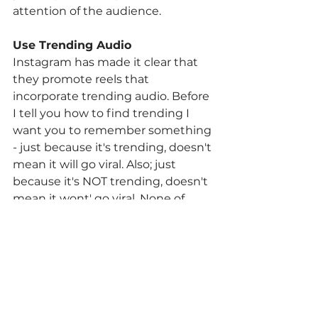
attention of the audience. 
Use Trending Audio 
Instagram has made it clear that 
they promote reels that 
incorporate trending audio. Before 
I tell you how to find trending I 
want you to remember something 
- just because it's trending, doesn't 
mean it will go viral. Also; just 
because it's NOT trending, doesn't 
mean it wont' go viral. None of 
these hacks are hard and fast. If 
you find a trending audio that is 
relevant to the message you'd like 
to share, use it 
(But remember to 
put your own, unique spin on it)! 
Now, here's the quickest way to 