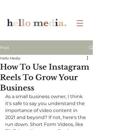
Post
Hello Media
How To Use Instagram
Reels To Grow Your
Business
As a small business owner, I think 
it's safe to say you understand the 
importance of video content in 
2021 and beyond? If not, here's the 
run down. Short Form Videos, like 