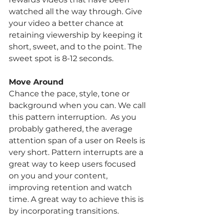
watched all the way through. Give 
your video a better chance at 
retaining viewership by keeping it 
short, sweet, and to the point. The 
sweet spot is 8-12 seconds. 
Move Around
Chance the pace, style, tone or 
background when you can. We call 
this pattern interruption.  As you 
probably gathered, the average 
attention span of a user on Reels is 
very short. Pattern interrupts are a 
great way to keep users focused 
on you and your content, 
improving retention and watch 
time. A great way to achieve this is 
by incorporating transitions. 