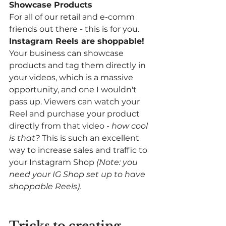
Showcase Products
For all of our retail and e-comm 
friends out there - this is for you. 
Instagram Reels are shoppable! 
Your business can showcase 
products and tag them directly in 
your videos, which is a massive 
opportunity, and one I wouldn't 
pass up. Viewers can watch your 
Reel and purchase your product 
directly from that video - 
how cool 
is that? 
This is such an excellent 
way to increase sales and traffic to 
your Instagram Shop 
(Note: you 
need your IG Shop set up to have 
shoppable Reels).
Tricks to creating 