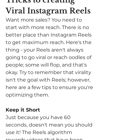
Viral Instagram Reels 
Want more sales? You need to 
start with more reach. There is no 
better place than Instagram Reels 
to get maximum reach. Here's the 
thing - your Reels aren't always 
going to go viral or reach oodles of 
people; some will flop, and that's 
okay. Try to remember that virality 
isn't the goal with Reels; however, 
here are a few tips to ensure you're 
optimizing them. 
Keep it Short
Just because you have 60 
seconds, doesn't mean you should 
use it! The Reels algorithm 
rewards videos that have been 