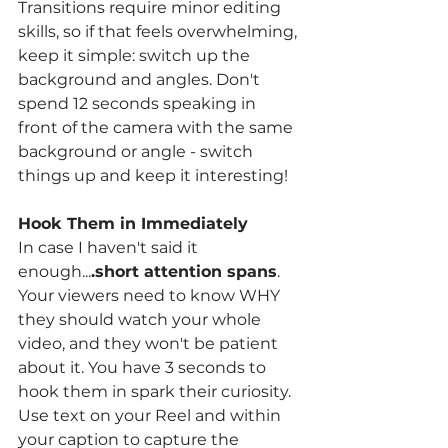
Transitions require minor editing 
skills, so if that feels overwhelming, 
keep it simple: switch up the 
background and angles. Don't 
spend 12 seconds speaking in 
front of the camera with the same 
background or angle - switch 
things up and keep it interesting! 
Hook Them in Immediately 
In case I haven't said it 
enough...
.short attention spans
. 
Your viewers need to know WHY 
they should watch your whole 
video, and they won't be patient 
about it. You have 3 seconds to 
hook them in spark their curiosity. 
Use text on your Reel and within 
your caption to capture the 