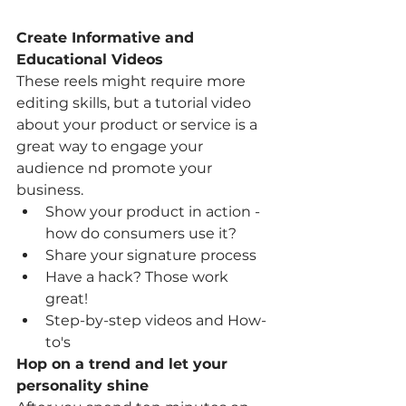
Create Informative and 
Educational Videos 
These reels might require more 
editing skills, but a tutorial video 
about your product or service is a 
great way to engage your 
audience nd promote your 
business. 
Show your product in action - 
how do consumers use it? 
Share your signature process 
Have a hack? Those work 
great! 
Step-by-step videos and How-
to's 
Hop on a trend and let your 
personality shine