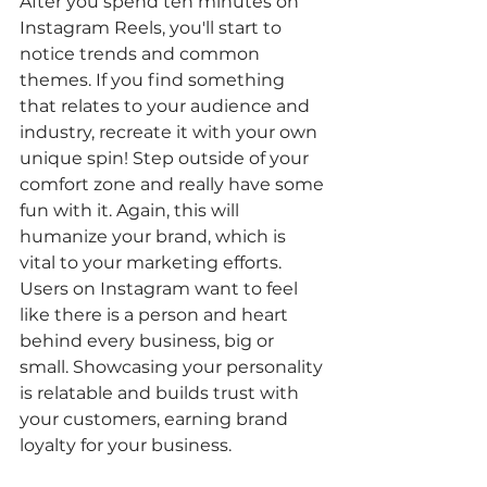
After you spend ten minutes on 
Instagram Reels, you'll start to 
notice trends and common 
themes. If you find something 
that relates to your audience and 
industry, recreate it with your own 
unique spin! Step outside of your 
comfort zone and really have some 
fun with it. Again, this will 
humanize your brand, which is 
vital to your marketing efforts. 
Users on Instagram want to feel 
like there is a person and heart 
behind every business, big or 
small. Showcasing your personality 
is relatable and builds trust with 
your customers, earning brand 
loyalty for your business. 