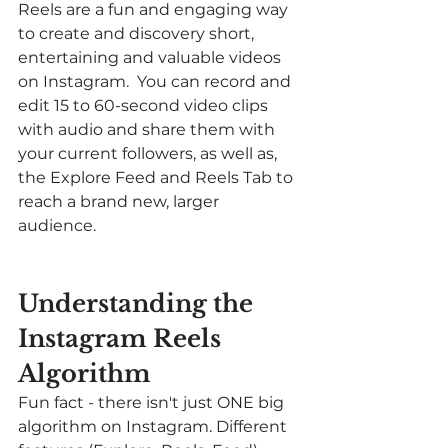
Reels are a fun and engaging way 
to create and discovery short, 
entertaining and valuable videos 
on Instagram.  You can record and 
edit 15 to 60-second video clips 
with audio and share them with 
your current followers, as well as, 
the Explore Feed and Reels Tab to 
reach a brand new, larger 
audience. 
Understanding the 
Instagram Reels 
Algorithm 
Fun fact - there isn't just ONE big 
algorithm on Instagram. Different 