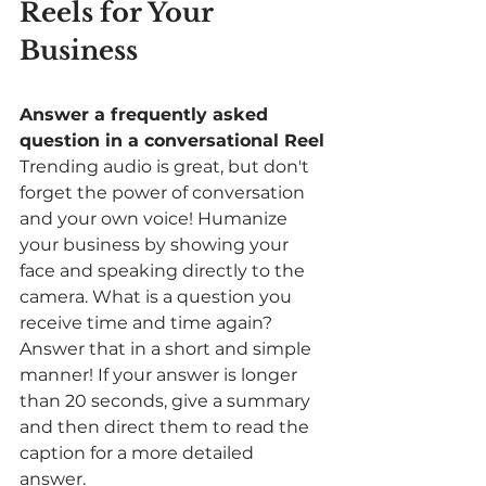
Reels for Your 
Business
Answer a frequently asked 
question in a conversational Reel
Trending audio is great, but don't 
forget the power of conversation 
and your own voice! Humanize 
your business by showing your 
face and speaking directly to the 
camera. What is a question you 
receive time and time again? 
Answer that in a short and simple 
manner! If your answer is longer 
than 20 seconds, give a summary 
and then direct them to read the 
caption for a more detailed 
answer. 