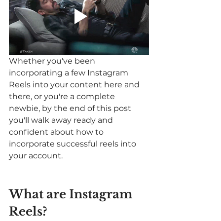
Whether you've been 
incorporating a few Instagram 
Reels into your content here and 
there, or you're a complete 
newbie, by the end of this post 
you'll walk away ready and 
confident about how to 
incorporate successful reels into 
your account. 
What are Instagram 
Reels? 