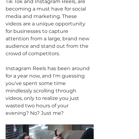
Tik Tok and Instagram Reels, are 
becoming a must have for social 
media and marketing. These 
videos are a unique opportunity 
for businesses to capture 
attention from a large, brand new 
audience and stand out from the 
crowd of competitors. 
Instagram Reels has been around 
for a year now, and I'm guessing 
you've spent some time 
mindlessly scrolling through 
videos, only to realize you just 
wasted two hours of your 
evening? No? Just me? 