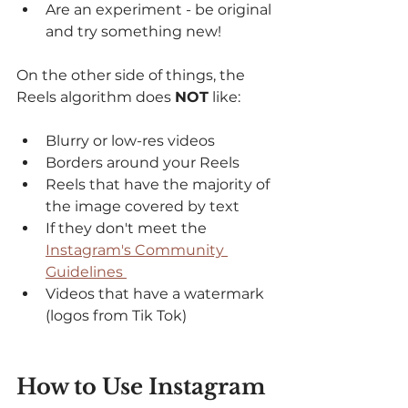
Are an experiment - be original 
and try something new! 
On the other side of things, the 
Reels algorithm does 
NOT
 like: 
Blurry or low-res videos
Borders around your Reels
Reels that have the majority of 
the image covered by text
If they don't meet the 
Instagram's Community 
Guidelines 
Videos that have a watermark 
(logos from Tik Tok) 
How to Use Instagram 