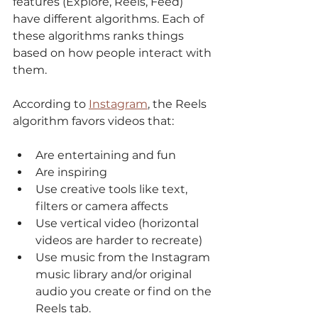
features (Explore, Reels, Feed) 
have different algorithms. Each of 
these algorithms ranks things 
based on how people interact with 
them. 
According to 
Instagram
,
 the Reels 
algorithm favors videos that: 
Are entertaining and fun 
Are inspiring
Use creative tools like text, 
filters or camera affects
Use vertical video (horizontal 
videos are harder to recreate) 
Use music from the Instagram 
music library and/or original 
audio you create or find on the 
Reels tab.