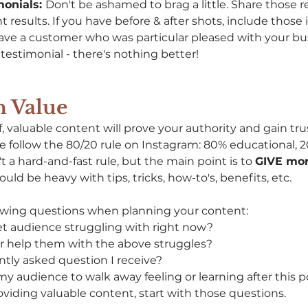
onials: 
Don't be ashamed to brag a little. Share those re
t results. If you have before & after shots, include those 
have a customer who was particular pleased with your bus
testimonial - there's nothing better! 
h Value
of, valuable content will prove your authority and gain tru
 we follow the 80/20 rule on Instagram: 80% educational, 
't a hard-and-fast rule, but the main point is to 
GIVE mor
uld be heavy with tips, tricks, how-to's, benefits, etc. 
lowing questions when planning your content: 
t audience struggling with right now? 
r help them with the above struggles? 
ntly asked question I receive?
y audience to walk away feeling or learning after this p
oviding valuable content, start with those questions.