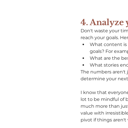
4
. Analyze
Don't waste your tim
reach your goals. He
What content is 
goals? For examp
What are the bes
What stories en
The numbers aren't j
determine your next 
I know that everyone
lot to be mindful of 
much more than just 
value with irresistib
pivot if things aren't