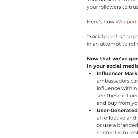
your followers to tr
Here's how 
Wikipedi
"Social proof is the
in an attempt to refl
Now that we've gone 
in your social medi
Influencer Mar
ambassadors can b
influence within
see these influe
and buy from you
User-Generated
an effective and
or use a branded
content is to res