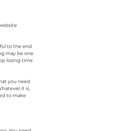
 website
ful to the end 
ing may be one 
op losing time 
that you need 
atever it is, 
eed to make 
ing. You need 