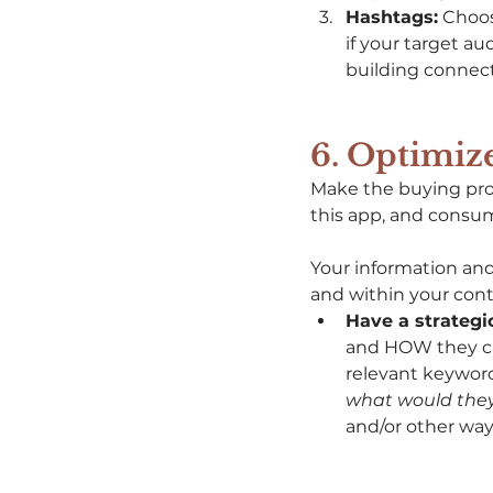
Hashtags:
 Choos
if your target a
building connecti
6. Optimize
Make the buying proc
this app, and consum
Your information and
and within your cont
Have a strategic
and HOW they ca
relevant keywor
what would they
and/or other way