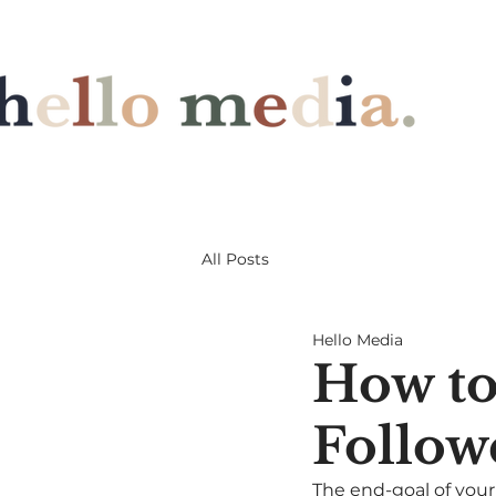
All Posts
Hello Media
How to
Follow
The end-goal of your 