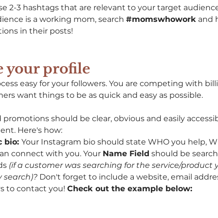
e 2-3 hashtags that are relevant to your target audience
udience is a working mom, search 
#momswhowork
 and 
ons in their posts! 
 your profile 
ess easy for your followers. You are competing with billi
ers want things to be as quick and easy as possible. 
 promotions should be clear, obvious and easily accessib
ent. Here's how: 
 bio: 
Your Instagram bio should state WHO you help, WH
n connect with you. Your 
Name Field
 should be search
ds 
(if a customer was searching for the service/product y
 search)? 
Don't forget to include a website, email addres
s to contact you! 
Check out the example below: 