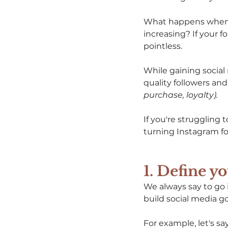
What happens when y
increasing? If your f
pointless. 
While gaining social 
quality followers an
purchase, loyalty). 
If you're struggling 
turning Instagram fo
1. Define y
We always say to go in 
build social media goa
For example, let's s