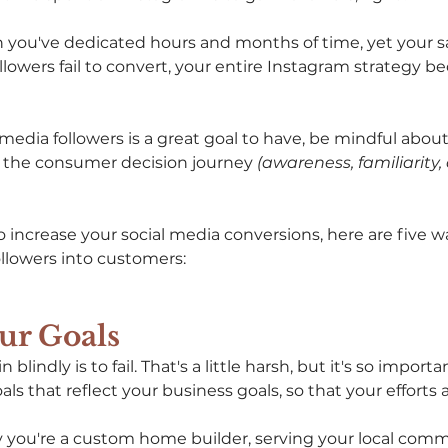
ou've dedicated hours and months of time, yet your sal
ollowers fail to convert, your entire Instagram strategy 
media followers is a great goal to have, be mindful about
d the consumer decision journey 
(awareness, familiarity,
to increase your social media conversions, here are five wa
llowers into customers: 
our Goals 
blindly is to fail. That's a little harsh, but it's so importa
ls that reflect your business goals, so that your efforts a
ay you're a custom home builder, serving your local com