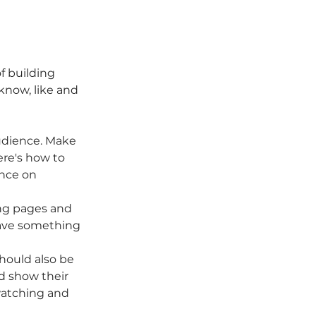
f building 
know, like and 
dience. Make 
re's how to 
nce on 
ing pages and 
ave something 
hould also be 
d show their 
watching and 