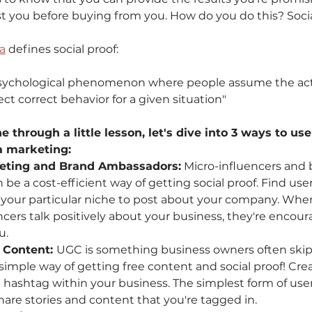
ust you before buying from you. How do you do this? Socia
a
 defines social proof: 
 psychological phenomenon where people assume the acti
ect correct behavior for a given situation"
through a little lesson, let's dive into 3 ways to use 
a marketing: 
keting and Brand Ambassadors:
 Micro-influencers and 
e a cost-efficient way of getting social proof. Find use
 your particular niche to post about your company. When
ncers talk positively about your business, they're encour
. 
 Content: 
UGC is something business owners often skip-o
 simple way of getting free content and social proof! Cre
 hashtag within your business. The simplest form of use
hare stories and content that you're tagged in.