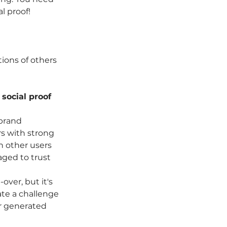
l proof!
ons of others 
social proof 
brand 
rs with strong 
 other users 
aged to trust 
ver, but it's 
ate a challenge 
r generated 