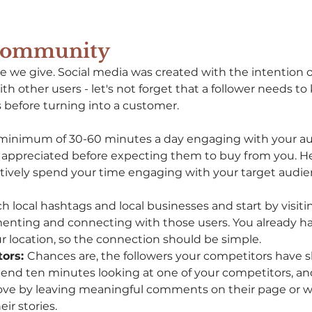
 Community
ce we give. Social media was created with the intention o
th other users - let's not forget that a follower needs to 
before turning into a customer. 
minimum of 30-60 minutes a day engaging with your au
 appreciated before expecting them to buy from you. He
ectively spend your time engaging with your target audie
ch local hashtags and local businesses and start by visit
nting and connecting with those users. You already h
 location, so the connection should be simple. 
ors: 
Chances are, the followers your competitors have s
pend ten minutes looking at one of your competitors, an
love by leaving meaningful comments on their page or 
ir stories. 