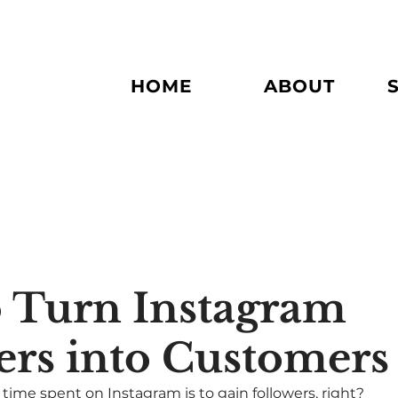
HOME
ABOUT
 Turn Instagram
ers into Customers
time spent on Instagram is to gain followers, right? 