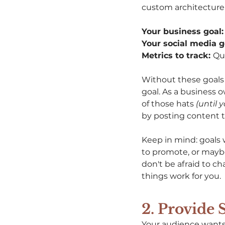
custom architecture,
Your business goal:
Your social media go
Metrics to track: 
Qua
Without these goals i
goal. As a business 
of those hats 
(until 
by posting content to
Keep in mind: goals 
to promote, or maybe
don't be afraid to c
things work for you. 
2. Provide 
Your audience wants 