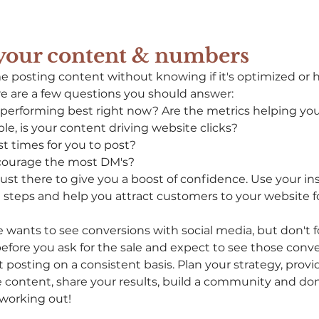
 your content & numbers
e posting content without knowing if it's optimized or 
re are a few questions you should answer:
performing best right now? Are the metrics helping you
le, is your content driving website clicks?
t times for you to post?
courage the most DM's?
ust there to give you a boost of confidence. Use your ins
steps and help you attract customers to your website fo
 wants to see conversions with social media, but don't fo
before you ask for the sale and expect to see those convers
posting on a consistent basis. Plan your strategy, provi
le content, share your results, build a community and don'
 working out! 