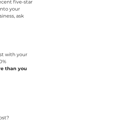
cent five-star 
into your 
iness, ask 
st with your 
20% 
e than you 
ost? 