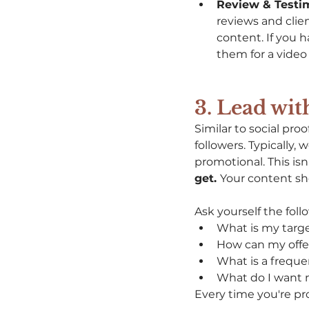
Review & Testim
reviews and clien
content. If you 
them for a video 
3. Lead wit
Similar to social pro
followers. Typically,
promotional. This isn
get. 
Your content sho
Ask yourself the fol
What is my targe
How can my offe
What is a freque
What do I want m
Every time you're pr