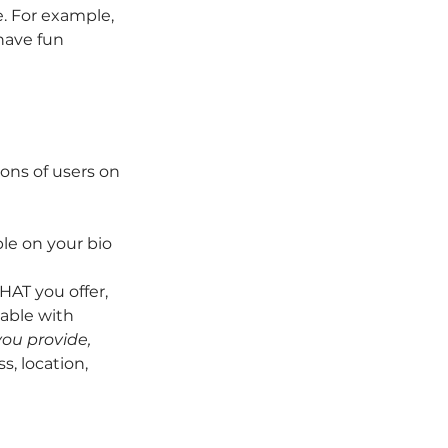
. For example, 
have fun 
ons of users on 
le on your bio 
AT you offer, 
able with 
ou provide, 
s, location, 