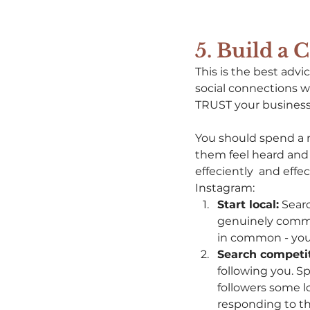
5. Build a
This is the best advi
social connections wi
TRUST your business 
You should spend a 
them feel heard and
effeciently  and eff
Instagram: 
Start local:
 Sear
genuinely comme
in common - your
Search competit
following you. S
followers some 
responding to the