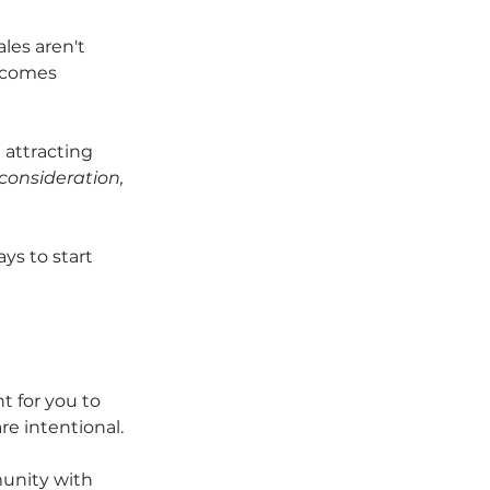
es aren't 
becomes 
 attracting 
 consideration, 
ys to start 
nt for you to 
re intentional. 
munity with 