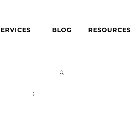
SERVICES
BLOG
RESOURCES