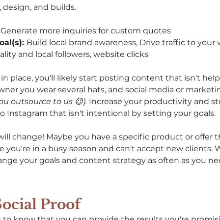
 design, and builds.
 Generate more inquiries for custom quotes 
al(s): 
Build local brand awareness, Drive traffic to your
lity and local followers, website clicks
n place, you'll likely start posting content that isn't help
owner you wear several hats, and social media or market
you outsource to us 😉). 
Increase your productivity and st
 Instagram that isn't intentional by setting your goals. 
will change! Maybe you have a specific product or offer 
 you're in a busy season and can't accept new clients. Wh
hange your goals and content strategy as often as you n
Social Proof
to know that you can provide the results you're promis