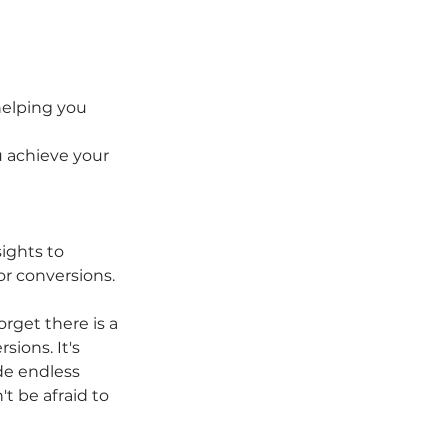
helping you 
 achieve your 
ights to 
r conversions. 
rget there is a 
ions. It's 
de endless 
t be afraid to 