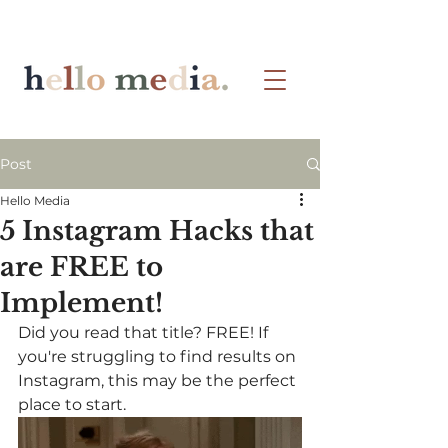
Post
Hello Media
5 Instagram Hacks that
are FREE to
Implement!
Did you read that title? FREE! If 
you're struggling to find results on 
Instagram, this may be the perfect 
place to start.