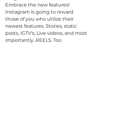
⁠Embrace the new features! 
Instagram is going to reward 
those of you who utilize their 
newest features. Stories, static 
posts, IGTV's, Live videos, and most 
importantly...REELS. Too 
overwhelmed to stay on top of the 
trends? 
Hire us.
 😉⁠⠀
⁠⠀
Comments