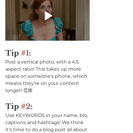
Tip 
#1
: 
Post a vertical photo, with a 4:5 
aspect ratio! This takes up more 
space on someone's phone, which 
means they're on your content 
longer! 👏🏼⁠⠀
⁠⠀
Tip 
#2
:
Use KEYWORDS in your name, bio, 
captions and hashtags! We think 
it's time to do a blog post all about 