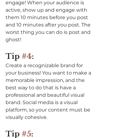
engage! When your audience is 
active, show up and engage with 
them 10 minutes before you post 
and 10 minutes after you post. The 
worst thing you can do is post and 
ghost! 
Tip 
#4
:
Create a recognizable brand for 
your business! You want to make a 
memorable impression, and the 
best way to do that is have a 
professional and beautiful visual 
brand. Social media is a visual 
platform, so your content must be 
visually cohesive.
Tip 
#5
: