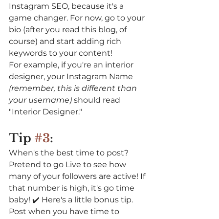
Instagram SEO, because it's a 
game changer. For now, go to your 
bio (after you read this blog, of 
course) and start adding rich 
keywords to your content! 
For example, if you're an interior 
designer, your Instagram Name 
(remember, this is different than 
your username) 
should read 
"Interior Designer." 
Tip 
#3
:
When's the best time to post? 
Pretend to go Live to see how 
many of your followers are active! If 
that number is high, it's go time 
baby! ✔️⁠ Here's a little bonus tip. 
Post when you have time to 