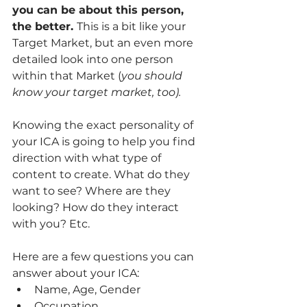
you can be about this person, 
the better. 
This is a bit like your 
Target Market, but an even more 
detailed look into one person 
within that Market (
you should 
know your target market, too). 
Knowing the exact personality of 
your ICA is going to help you find 
direction with what type of 
content to create. What do they 
want to see? Where are they 
looking? How do they interact 
with you? Etc. 
Here are a few questions you can 
answer about your ICA: 
Name, Age, Gender
Occupation