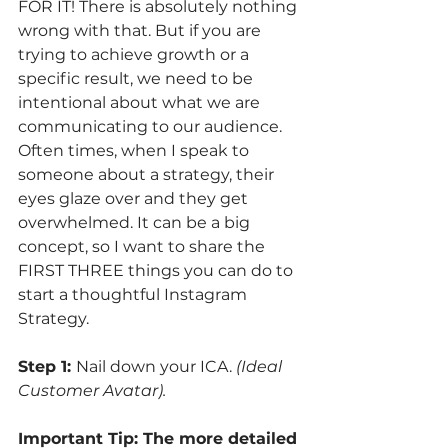
FOR IT! There is absolutely nothing 
wrong with that. But if you are 
trying to achieve growth or a 
specific result, we need to be 
intentional about what we are 
communicating to our audience. 
Often times, when I speak to 
someone about a strategy, their 
eyes glaze over and they get 
overwhelmed. It can be a big 
concept, so I want to share the 
FIRST THREE things you can do to 
start a thoughtful Instagram 
Strategy.
Step 1: 
Nail down your ICA. 
(Ideal 
Customer Avatar). 
Important Tip: The more detailed 