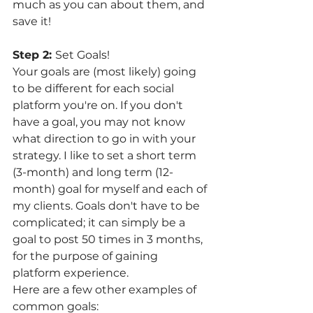
much as you can about them, and 
save it! 
Step 2: 
Set Goals! 
Your goals are (most likely) going 
to be different for each social 
platform you're on. If you don't 
have a goal, you may not know 
what direction to go in with your 
strategy. I like to set a short term 
(3-month) and long term (12-
month) goal for myself and each of 
my clients. Goals don't have to be 
complicated; it can simply be a 
goal to post 50 times in 3 months, 
for the purpose of gaining 
platform experience. 
Here are a few other examples of 
common goals: 