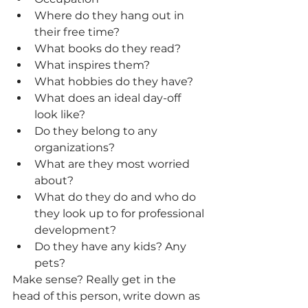
Where do they hang out in 
their free time?
What books do they read?
What inspires them?
What hobbies do they have? 
What does an ideal day-off 
look like? 
Do they belong to any 
organizations? 
What are they most worried 
about? 
What do they do and who do 
they look up to for professional 
development? 
Do they have any kids? Any 
pets?
Make sense? Really get in the 
head of this person, write down as 