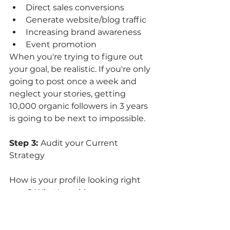
Direct sales conversions 
Generate website/blog traffic
Increasing brand awareness
Event promotion
When you're trying to figure out 
your goal, be realistic. If you're only 
going to post once a week and 
neglect your stories, getting 
10,000 organic followers in 3 years 
is going to be next to impossible. 
Step 3: 
Audit your Current 
Strategy
How is your profile looking right 
now? What's making you 
unhappy about it? Now is your 
chance to dig into those insights 
and start tracking what worked 