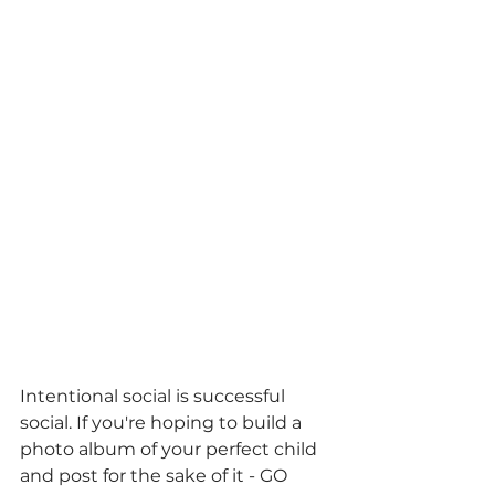
Intentional social is successful 
social. If you're hoping to build a 
photo album of your perfect child 
and post for the sake of it - GO 