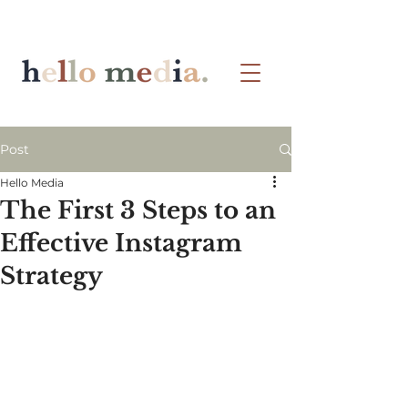
Post
Hello Media
The First 3 Steps to an
Effective Instagram
Strategy